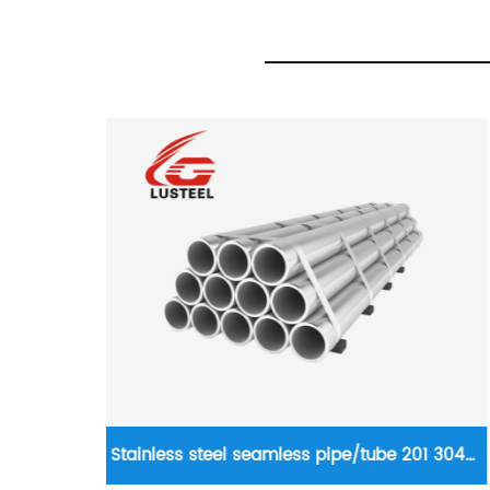
201 304
Hot rolled strip steel 0.8mm SGCC hot dip