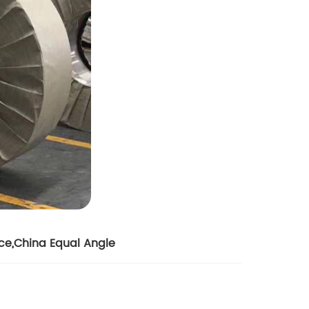
ice
,
China Equal Angle