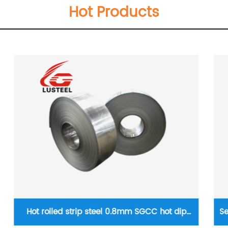
Hot Products
Seamless square pipe Q195 Q235 Q345 Q215