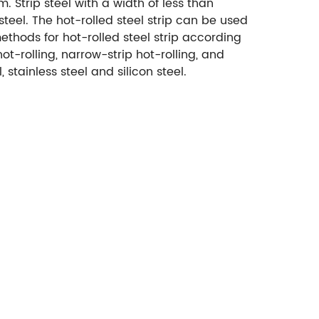
m. Strip steel with a width of less than
teel. The hot-rolled steel strip can be used
methods for hot-rolled steel strip according
t-rolling, narrow-strip hot-rolling, and
, stainless steel and silicon steel.