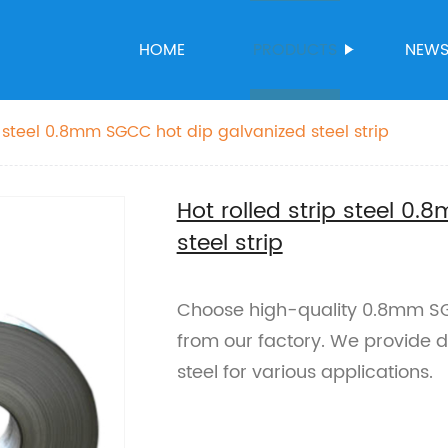
HOME
PRODUCTS
NEW
Hot rolled strip steel 0.8mm SGCC hot dip galvanized steel strip
Hot rolled strip steel 0
steel strip
Choose high-quality 0.8mm SGC
from our factory. We provide du
steel for various applications.