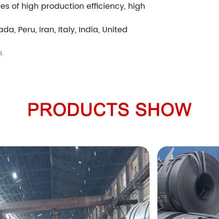
s of high production efficiency, high
da, Peru, Iran, Italy, India, United
d.