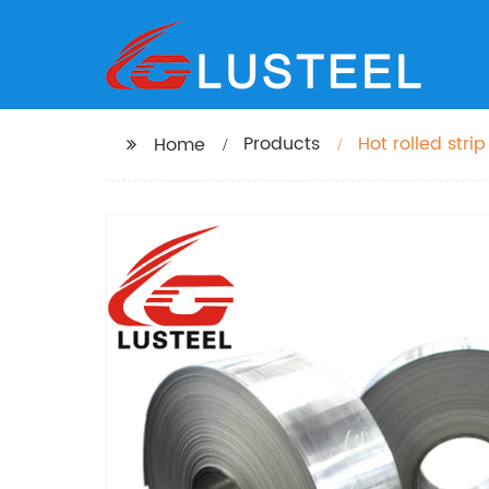
Products
Home