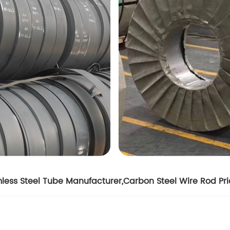
less Steel Tube Manufacturer
,
Carbon Steel Wire Rod Pr