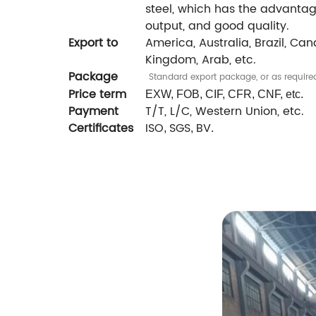
steel, which has the advantage
output, and good quality.
Export to
America, Australia, Brazil, Cana
Kingdom, Arab, etc.
Package
Standard export package, or as require
Price term
EXW, FOB, CIF, CFR, CNF, etc.
Payment
T/T, L/C, Western Union, etc.
Certificates
ISO
SGS
BV
,
,
.