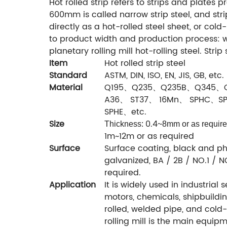
Hot rolled strip refers to strips and plates 
600mm is called narrow strip steel, and str
directly as a hot-rolled steel sheet, or cold
to product width and production process: wi
planetary rolling mill hot-rolling steel. Strip
Item
Hot rolled strip steel
Standard
ASTM, DIN, ISO, EN, JIS, GB, etc.
Material
Q195、Q235、Q235B、Q345、
A36、 ST37、 16Mn、 SPHC、S
SPHE、etc.
Size
0.4
Thickness:
~8mm or as requir
1m~12m or as required
Surface
Surface coating, black and ph
galvanized, BA / 2B / NO.1 / NO
required.
Application
It is widely used in industrial
motors, chemicals, shipbuilding,
rolled, welded pipe, and cold-
rolling mill is the main equipm