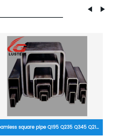
Fertilizer steel pipe/tube 20# 16mn, 15CrMo