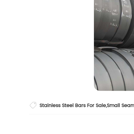
Stainless Steel Bars For Sale
,
Small Seam