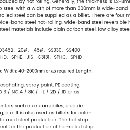
produced by hot rolling. Generally, the thickness is 1.2-8m
ip steel with a width of more than 600mm is wide-band s
-rolled steel can be supplied as a billet. There are four 
de-band steel hot-rolling, wide-band steel reversible ho
 steel materials include plain carbon steel, low alloy steel
Q345B、20#、 45#、SS330、SS400、
PHD、SPHE、JIS、G3131、SPHC、SPHD、
40
Length:
ed
Width:
~2000mm or as required
osphating, spray paint, PE coating,
.3 / NO.4 / 8K / HL / 2D / 1D or as
 sectors such as automobiles, electric
 etc. It is also used as billets for cold-
formed steel production. The hot strip
ent for the production of hot-rolled strip