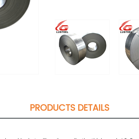
PRODUCTS DETAILS