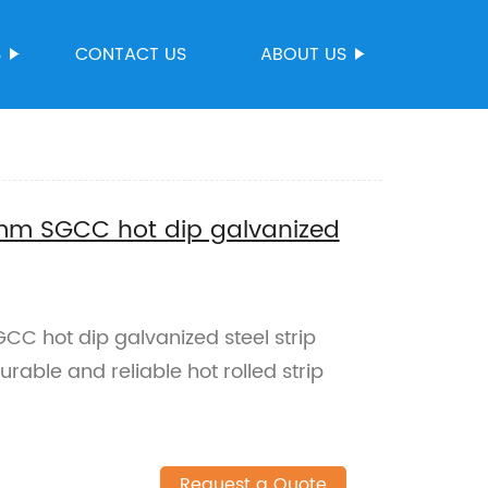
S
CONTACT US
ABOUT US
.8mm SGCC hot dip galvanized
C hot dip galvanized steel strip
rable and reliable hot rolled strip
Request a Quote