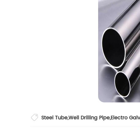
Steel Tube
,
Well Drilling Pipe
,
Electro Gal