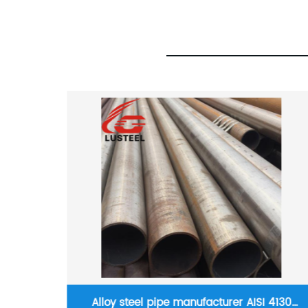
Hot rolled strip steel 0.8mm SGCC hot dip