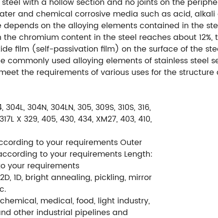
 steel with a hollow section and no joints on the periphery
ter and chemical corrosive media such as acid, alkali 
nce depends on the alloying elements contained in the st
en the chromium content in the steel reaches about 12%,
de film (self-passivation film) on the surface of the ste
the commonly used alloying elements of stainless steel
o meet the requirements of various uses for the structure
4, 304L, 304N, 304LN, 305, 309S, 310S, 316,
L, 317L X 329, 405, 430, 434, XM27, 403, 410,
cording to your requirements Outer
ccording to your requirements Length:
o your requirements
 2D, 1D, bright annealing, pickling, mirror
c.
 chemical, medical, food, light industry,
d other industrial pipelines and