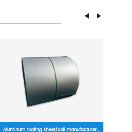
Anchor Rod Steel full threaded steel