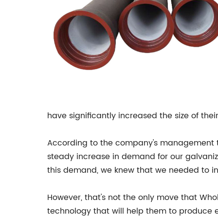
have significantly increased the size of thei
According to the company's management te
steady increase in demand for our galvanize
this demand, we knew that we needed to in
However, that's not the only move that Who
technology that will help them to produce e