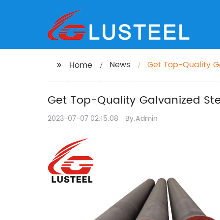
News
Get Top-Quality Ga
Home
Get Top-Quality Galvanized Ste
2023-07-07 02:15:08
By:Admin