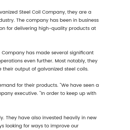
lvanized Steel Coil Company, they are a
 industry. The company has been in business
ion for delivering high-quality products at
il Company has made several significant
erations even further. Most notably, they
 their output of galvanized steel coils.
mand for their products. "We have seen a
mpany executive. "In order to keep up with
y. They have also invested heavily in new
ys looking for ways to improve our