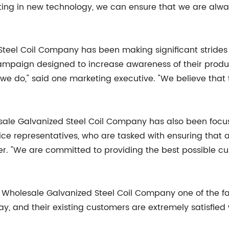
sting in new technology, we can ensure that we are alw
eel Coil Company has been making significant strides i
ampaign designed to increase awareness of their produ
 do," said one marketing executive. "We believe that t
lesale Galvanized Steel Coil Company has also been focu
e representatives, who are tasked with ensuring that al
r. "We are committed to providing the best possible cus
"
Wholesale Galvanized Steel Coil Company one of the fas
, and their existing customers are extremely satisfied 