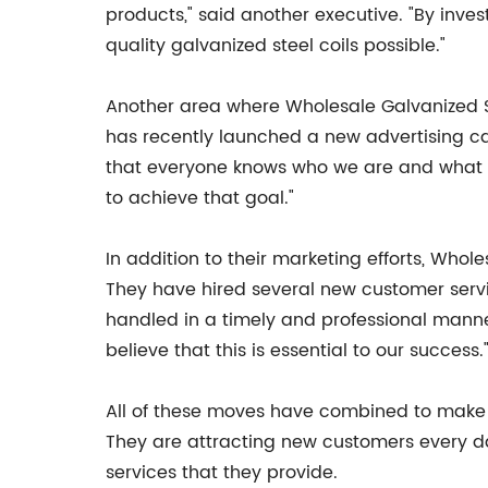
products," said another executive. "By inve
quality galvanized steel coils possible."
Another area where Wholesale Galvanized St
has recently launched a new advertising c
that everyone knows who we are and what we
to achieve that goal."
In addition to their marketing efforts, Who
They have hired several new customer servic
handled in a timely and professional manne
believe that this is essential to our success.
All of these moves have combined to make 
They are attracting new customers every day
services that they provide.