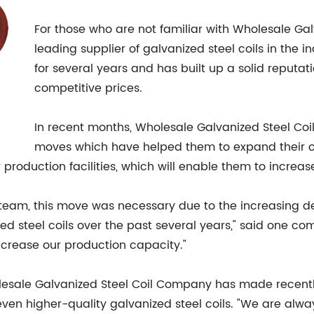
For those who are not familiar with Wholesale Ga
leading supplier of galvanized steel coils in the
for several years and has built up a solid reputat
competitive prices.
In recent months, Wholesale Galvanized Steel Co
moves which have helped them to expand their op
r production facilities, which will enable them to increase
am, this move was necessary due to the increasing de
d steel coils over the past several years," said one co
crease our production capacity."
lesale Galvanized Steel Coil Company has made recentl
ven higher-quality galvanized steel coils. "We are alwa