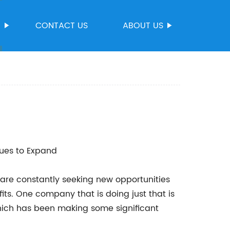
S
CONTACT US
ABOUT US
es to Expand
are constantly seeking new opportunities
its. One company that is doing just that is
ch has been making some significant