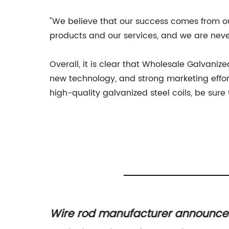
"We believe that our success comes from ou
products and our services, and we are never
Overall, it is clear that Wholesale Galvaniz
new technology, and strong marketing efforts
high-quality galvanized steel coils, be sur
s for
Wire rod manufacturer announce