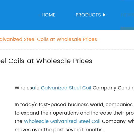
HOME
PRODUCTS
NEW
lvanized Steel Coils at Wholesale Prices
el Coils at Wholesale Prices
Wholes
a
le
Galvanized Steel Coil
Company Continu
In today's fast-paced business world, companies 
to expand their operations and increase their prof
the
Wholesale Galvanized Steel Coil
Company, whi
moves over the past several months.