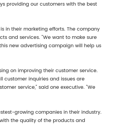
ays providing our customers with the best
s in their marketing efforts. The company
cts and services. "We want to make sure
his new advertising campaign will help us
sing on improving their customer service.
l customer inquiries and issues are
tomer service," said one executive. "We
test-growing companies in their industry.
with the quality of the products and