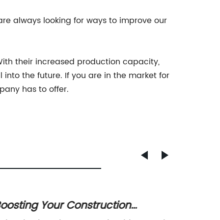
re always looking for ways to improve our
With their increased production capacity,
into the future. If you are in the market for
pany has to offer.
oosting Your Construction
Premi