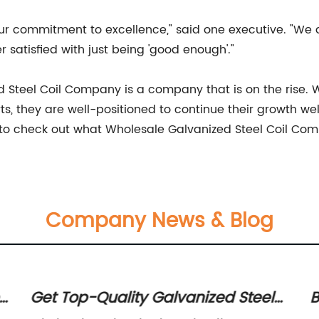
r commitment to excellence," said one executive. "We a
 satisfied with just being 'good enough'."
ed Steel Coil Company is a company that is on the rise. 
, they are well-positioned to continue their growth well 
e to check out what Wholesale Galvanized Steel Coil Com
Company News & Blog
s
Get Top-Quality Galvanized Steel
B