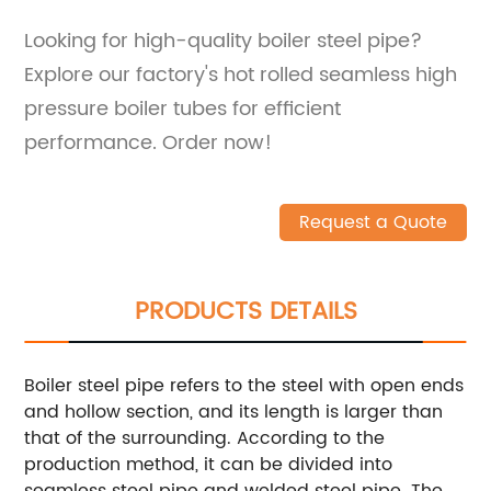
Looking for high-quality boiler steel pipe?
Explore our factory's hot rolled seamless high
pressure boiler tubes for efficient
performance. Order now!
Request a Quote
PRODUCTS DETAILS
Boiler steel pipe refers to the steel with open ends
and hollow section, and its length is larger than
that of the surrounding. According to the
production method, it can be divided into
seamless steel pipe and welded steel pipe. The