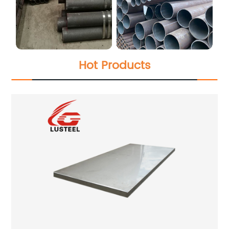
Hot Products