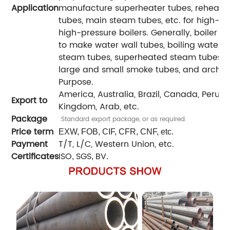
Application
manufacture superheater tubes, reheater 
tubes, main steam tubes, etc. for high-pr
high-pressure boilers. Generally, boiler 
to make water wall tubes, boiling water 
steam tubes, superheated steam tubes for
large and small smoke tubes, and arch br
Purpose.
America, Australia, Brazil, Canada, Peru, Ira
Export to
Kingdom, Arab, etc.
Package
Standard export package, or as required.
Price term
EXW, FOB, CIF, CFR, CNF, etc.
Payment
T/T, L/C, Western Union, etc.
Certificates
ISO
SGS
BV
,
,
.