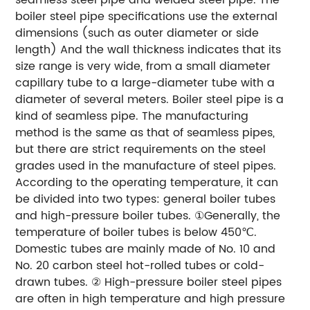
boiler steel pipe specifications use the external
dimensions (such as outer diameter or side
length) And the wall thickness indicates that its
size range is very wide, from a small diameter
capillary tube to a large-diameter tube with a
diameter of several meters. Boiler steel pipe is a
kind of seamless pipe. The manufacturing
method is the same as that of seamless pipes,
but there are strict requirements on the steel
grades used in the manufacture of steel pipes.
According to the operating temperature, it can
be divided into two types: general boiler tubes
and high-pressure boiler tubes. ①Generally, the
temperature of boiler tubes is below 450℃.
Domestic tubes are mainly made of No. 10 and
No. 20 carbon steel hot-rolled tubes or cold-
drawn tubes. ② High-pressure boiler steel pipes
are often in high temperature and high pressure