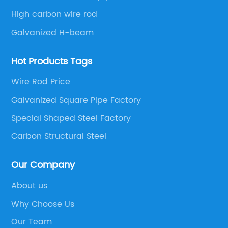
High carbon wire rod
Galvanized H-beam
Hot Products Tags
Wire Rod Price
Galvanized Square Pipe Factory
Special Shaped Steel Factory
Carbon Structural Steel
Our Company
About us
Why Choose Us
Our Team