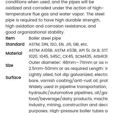
conditions when used, and the pipes will be
oxidized and corroded under the action of high-
temperature flue gas and water vapor. The steel
pipe is required to have high durable strength,
high oxidation and corrosion resistance, and
good organizational stability.
Item
Boiler steel pipe
Standard
ASTM, DIN, ISO, EN, JIS, GB, etc.
ASTM A106B, ASTM A53B, API 5L Gr.B, ST52, 
Material
1020, 1045, S45C, CK45, SCM435, AISI4130, 4
Outer diameter: 48mm—711mm or as requi
Size
2.5mm-50mm or as required Length: 1m-1
Lightly oiled, hot dip galvanized, electro-
Surface
bare, varnish coating/anti-rust oil, protec
Widely used in pipeline transportation, bo
hydraulic/automotive pipelines, oil/gas dri
food/beverage/dairy products, machinery
industry, mining, construction and decora
purposes. High-pressure boiler tubes are