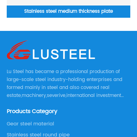
um thickness plate
H-beams I-beam Hot Rolled Iron
dip galvanize
Lu Steel has became a professional production of
large-scale steel industry-holding enterprises and
formed mainly in steel and also covered real
estate,machinery,severive,international investment
and international trade and diversified large
Products Category
enerprise group.
Gear steel material
Stainless steel round pipe