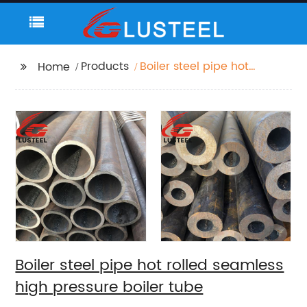
Products
Boiler steel pipe hot
Home
rolled seamless high
pressure boiler tube
Boiler steel pipe hot rolled seamless
high pressure boiler tube