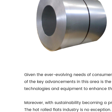
Given the ever-evolving needs of consumers,
of the key advancements in this area is th
technologies and equipment to enhance the p
Moreover, with sustainability becoming a pr
The hot rolled flats industry is no except