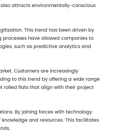
t also attracts environmentally-conscious
gitization. This trend has been driven by
ing processes have allowed companies to
ogies, such as predictive analytics and
arket. Customers are increasingly
ing to this trend by offering a wide range
 rolled flats that align with their project
ions. By joining forces with technology
f knowledge and resources. This facilitates
ands.