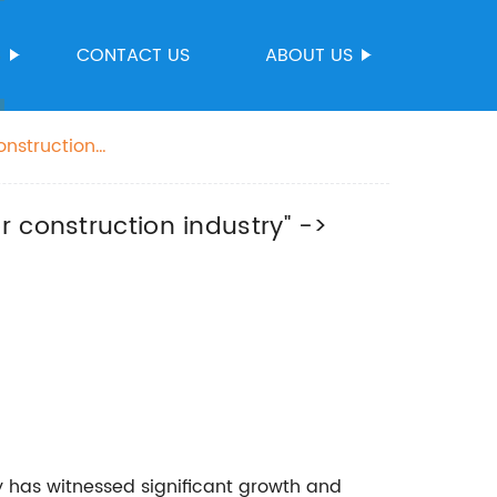
S
CONTACT US
ABOUT US
onstruction
dustry
 construction industry" ->
ry has witnessed significant growth and