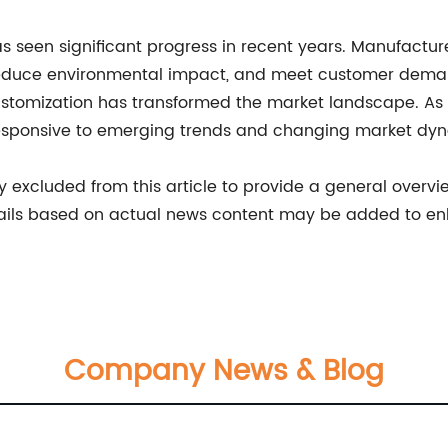
 has seen significant progress in recent years. Manufactur
reduce environmental impact, and meet customer dema
ustomization has transformed the market landscape. As t
responsive to emerging trends and changing market dy
excluded from this article to provide a general overview
ails based on actual news content may be added to e
Company News & Blog