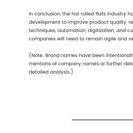
In conclusion, the hot rolled flats industry
development to improve product quality, 
techniques, automation, digitization, and c
companies will need to remain agile and 
(Note: Brand names have been intentionally 
mentions of company names or further det
detailed analysis.)