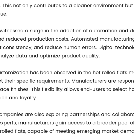
. This not only contributes to a cleaner environment bu
lue.
s witnessed a surge in the adoption of automation and di
n, and reduced production costs. Automated manufactur
 consistency, and reduce human errors. Digital technol
nalyze data and optimize product quality.
stomization has been observed in the hot rolled flats m
 their specific requirements. Manufacturers are respond
ce finishes. This flexibility allows end-users to select hot
ion and loyalty.
ompanies are also exploring partnerships and collaborat
y experts, manufacturers gain access to a broader pool o
rolled flats, capable of meeting emerging market dem