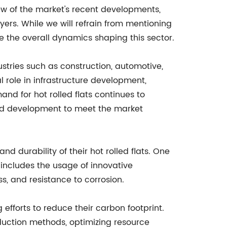
iew of the market's recent developments,
ayers. While we will refrain from mentioning
re the overall dynamics shaping this sector.
ustries such as construction, automotive,
l role in infrastructure development,
nd for hot rolled flats continues to
and development to meet the market
 durability of their hot rolled flats. One
includes the usage of innovative
s, and resistance to corrosion.
fforts to reduce their carbon footprint.
oduction methods, optimizing resource