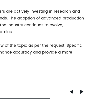
ers are actively investing in research and
nds. The adoption of advanced production
he industry continues to evolve,
namics.
 of the topic as per the request. Specific
nhance accuracy and provide a more