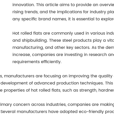
innovation. This article aims to provide an overv
rising trends, and the implications for industry pl
any specific brand names, it is essential to explo
Hot rolled flats are commonly used in various ind
and shipbuilding. These steel products play a vita
manufacturing, and other key sectors. As the dema
increase, companies are investing in research 
requirements efficiently.
 manufacturers are focusing on improving the quality and
e development of advanced production techniques. This 
roperties of hot rolled flats, such as strength, hardnes
imary concern across industries, companies are making e
ion. Several manufacturers have adopted eco-friendly pr