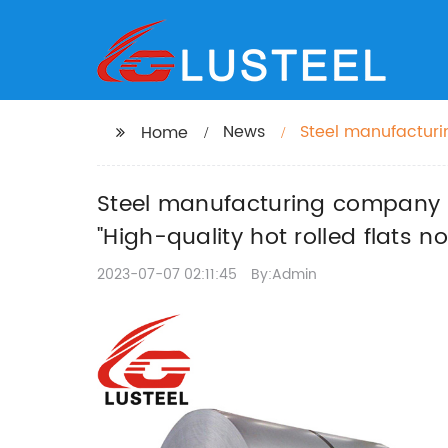
News
Steel manufacturin
Home
industry" -> "High-
Steel manufacturing company pr
"High-quality hot rolled flats n
2023-07-07 02:11:45
By:Admin