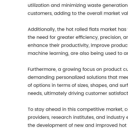
utilization and minimizing waste generation
customers, adding to the overall market va
Additionally, the hot rolled flats market ha
the need for greater efficiency, precisio
enhance their productivity, improve product
machine learning, are also being used to a
Furthermore, a growing focus on product cu
demanding personalized solutions that meet
of options in terms of sizes, shapes, and surfa
needs, ultimately driving customer satisfact
To stay ahead in this competitive market, c
providers, research institutes, and industr
the development of new and improved hot 