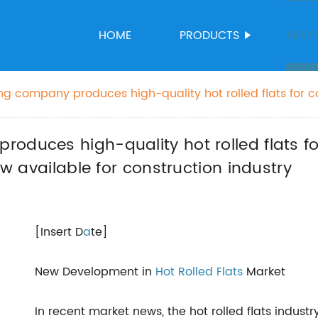
HOME
PRODUCTS
NEW
g company produces high-quality hot rolled flats for c
quality hot rolled flats now available for construction in
oduces high-quality hot rolled flats for
ow available for construction industry
[Insert D
a
te]
New Development in
Hot Rolled Flats
Market
In recent market news, the hot rolled flats indust