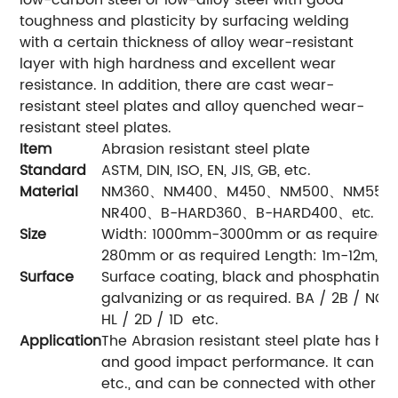
toughness and plasticity by surfacing welding
with a certain thickness of alloy wear-resistant
layer with high hardness and excellent wear
resistance. In addition, there are cast wear-
resistant steel plates and alloy quenched wear-
resistant steel plates.
Item
Abrasion resistant steel plate
Standard
ASTM, DIN, ISO, EN, JIS, GB, etc.
Material
NM360、NM400、M450、NM500、NM550
NR400、B-HARD360、B-HARD400
.
、
etc
Size
Width: 1000mm-3000mm or as required 
280mm or as required Length: 1m-12m, or
Surface
Surface coating, black and phosphating, p
galvanizing or as required. BA / 2B / NO.1
HL / 2D / 1D etc.
Application
The Abrasion resistant steel plate has hi
and good impact performance. It can be 
etc., and can be connected with other st