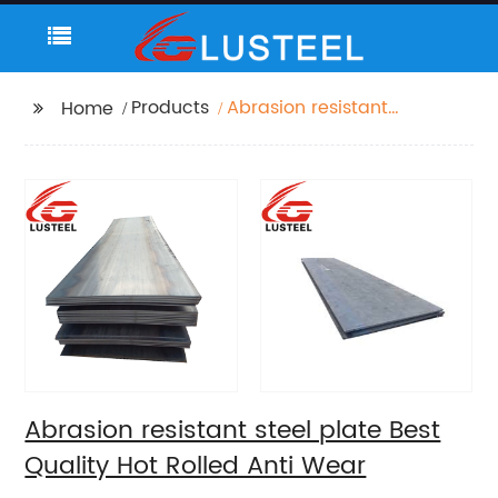
Products
Abrasion resistant
Home
steel plate Best
Quality Hot Rolled Anti
Wear
Abrasion resistant steel plate Best
Quality Hot Rolled Anti Wear