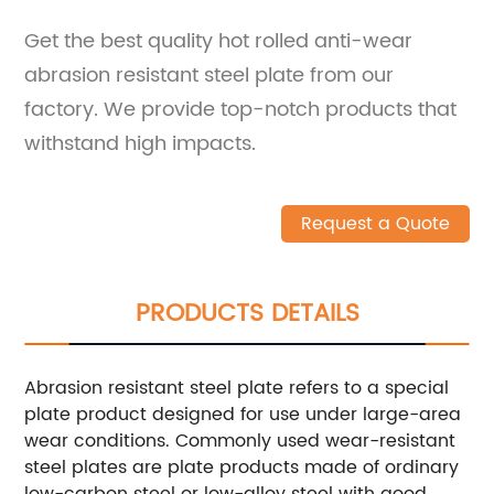
Get the best quality hot rolled anti-wear
abrasion resistant steel plate from our
factory. We provide top-notch products that
withstand high impacts.
Request a Quote
PRODUCTS DETAILS
Abrasion resistant steel plate refers to a special
plate product designed for use under large-area
wear conditions. Commonly used wear-resistant
steel plates are plate products made of ordinary
low-carbon steel or low-alloy steel with good