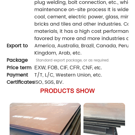
plug welding, bolt connection, etc., which
maintenance on-site process It is widely 
coal, cement, electric power, glass, minin
bricks and tiles and other industries. Co
materials, it has a high cost performanc
favored by more and more industries and
Export to
America, Australia, Brazil, Canada, Peru, Ira
Kingdom, Arab, etc.
Package
Standard export package, or as required.
Price term
EXW, FOB, CIF, CFR, CNF, etc.
Payment
T/T, L/C, Western Union, etc.
Certificates
ISO
SGS
BV
,
,
.