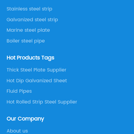
Stainless steel strip
Galvanized steel strip
Marine steel plate
Boiler steel pipe
Hot Products Tags
Thick Steel Plate Supplier
Hot Dip Galvanized Sheet
Fluid Pipes
Hot Rolled Strip Steel Supplier
Our Company
About us