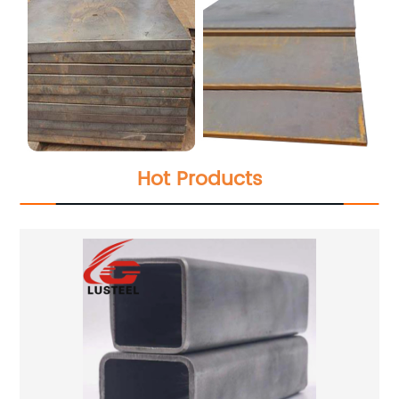
Hot Products