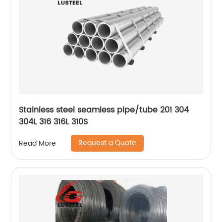
Stainless steel seamless pipe/tube 201 304
304L 316 316L 310S
Request a Quote
Read More