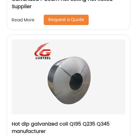
Supplier
Request a Quote
Read More
Hot dip galvanized coil Q195 Q235 Q345
manufacturer