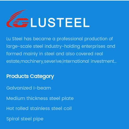
Lu Steel has became a professional production of
large-scale steel industry-holding enterprises and
formed mainly in steel and also covered real
estate,machinery,severive,international investment
and international trade and diversified large
Products Category
enerprise group.
Galvanized I-beam
Medium thickness steel plate
Hot rolled stainless steel coil
Spiral steel pipe