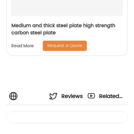
Medium and thick steel plate high strength
carbon steel plate
Request a Quote
Read More
Reviews
Related
Videos