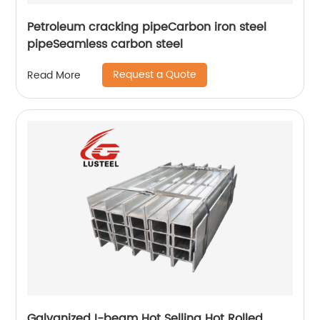
Petroleum cracking pipeCarbon iron steel
pipeSeamless carbon steel
Request a Quote
Read More
Galvanized I-beam Hot Selling Hot Rolled