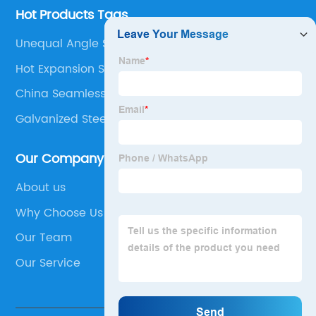
Hot Products Tags
Unequal Angle Stainless Steel
Hot Expansion Seamless Pipe Material
China Seamless Rectangle Tube
Galvanized Steel Sections
Our Company
About us
Why Choose Us
Our Team
Our Service