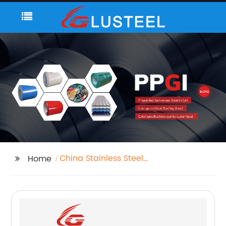
China Stainless Steel
Home
Pipe