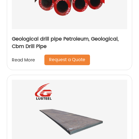
Geological drill pipe Petroleum, Geological,
Cbm Drill Pipe
Request a Quote
Read More