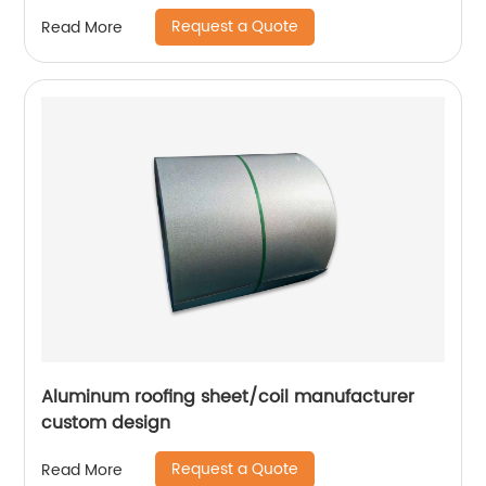
Request a Quote
Read More
Aluminum roofing sheet/coil manufacturer
custom design
Request a Quote
Read More