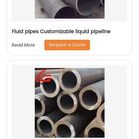
Fluid pipes Customizable liquid pipeline
Request a Quote
Read More