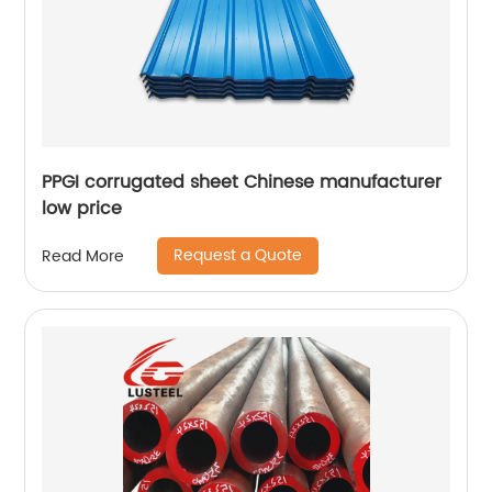
PPGI corrugated sheet Chinese manufacturer
low price
Request a Quote
Read More