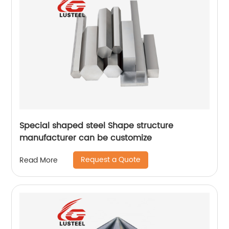
Special shaped steel Shape structure
manufacturer can be customize
Request a Quote
Read More