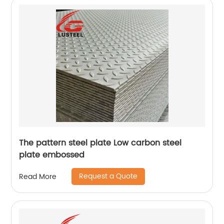
The pattern steel plate Low carbon steel
plate embossed
Request a Quote
Read More