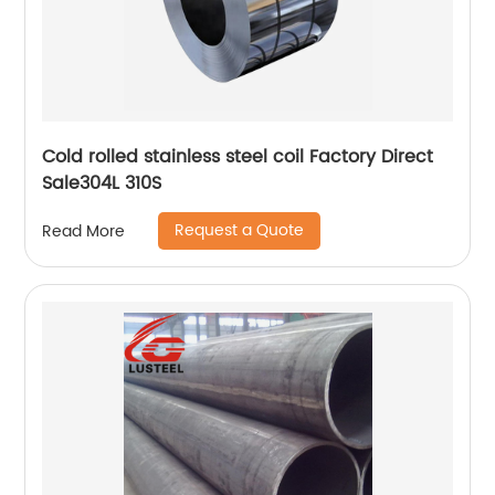
Cold rolled stainless steel coil Factory Direct
Sale304L 310S
Request a Quote
Read More