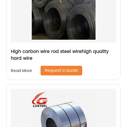
High carbon wire rod steel wirehigh quality
hard wire
Request a Quote
Read More