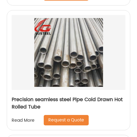
Precision seamless steel Pipe Cold Drawn Hot
Rolled Tube
Request a Quote
Read More