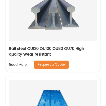
Rail steel QU120 QU100 QU80 QU70 High
quality Wear resistant
Request a Quote
Read More