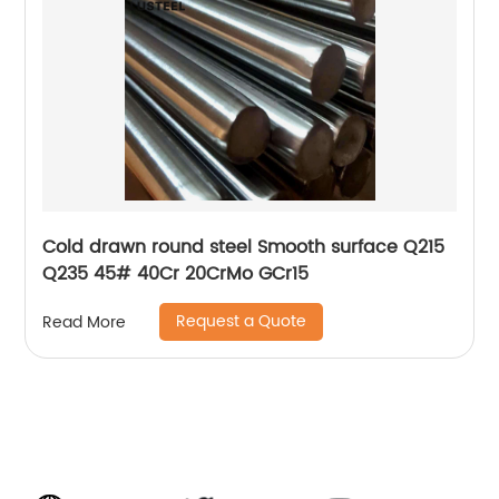
Cold drawn round steel Smooth surface Q215
Q235 45# 40Cr 20CrMo GCr15
Request a Quote
Read More