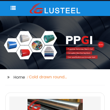
Cold drawn round
Home
steel