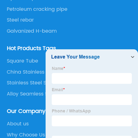
Petroleum cracking pipe
Steel rebar
Galvanized H-beam
Hot Products Tags
Square Tube
China Stainless Steel Welded Tube
Stainless Steel Sheet Manufacturer
Alloy Seamless Steel Pipe
Our Company
About us
Why Choose Us