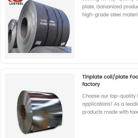
plate, Galvanized produ
high-grade steel materi
Tinplate coil/plate Fo
factory
Choose our top-quality t
applications! As a leadi
products made with foo