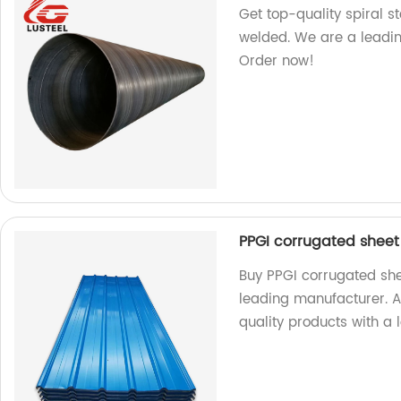
Get top-quality spiral s
welded. We are a leadin
Order now!
PPGI corrugated sheet
Buy PPGI corrugated she
leading manufacturer. As
quality products with a 