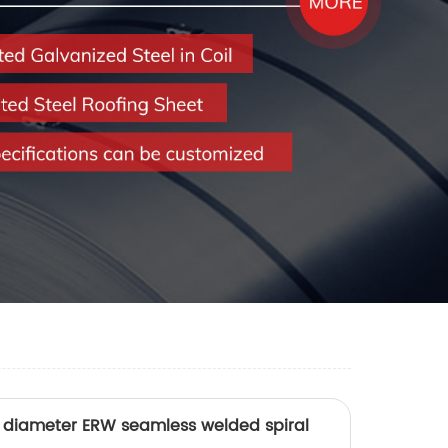
ge diameter ERW seamless welded spiral