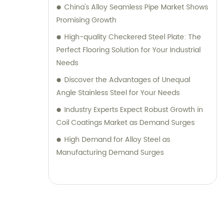
China's Alloy Seamless Pipe Market Shows
Promising Growth
High-quality Checkered Steel Plate: The
Perfect Flooring Solution for Your Industrial
Needs
Discover the Advantages of Unequal
Angle Stainless Steel for Your Needs
Industry Experts Expect Robust Growth in
Coil Coatings Market as Demand Surges
High Demand for Alloy Steel as
Manufacturing Demand Surges