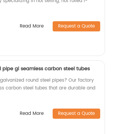
 specializing in hot selling, hot rolled I-
!
Read More
Request a Quote
l pipe gi seamless carbon steel tubes
 galvanized round steel pipes? Our factory
ess carbon steel tubes that are durable and
Read More
Request a Quote