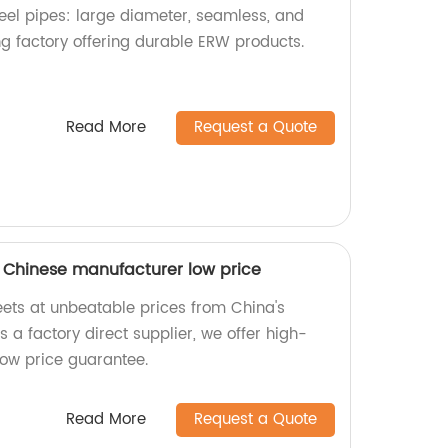
teel pipes: large diameter, seamless, and
g factory offering durable ERW products.
Read More
Request a Quote
 Chinese manufacturer low price
ets at unbeatable prices from China's
 a factory direct supplier, we offer high-
low price guarantee.
Read More
Request a Quote