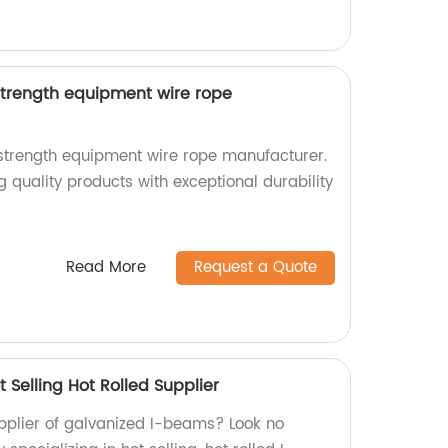
strength equipment wire rope
strength equipment wire rope manufacturer.
g quality products with exceptional durability
Read More
Request a Quote
Selling Hot Rolled Supplier
upplier of galvanized I-beams? Look no