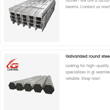
further! We are a factory
beams. Contact us now
Galvanized round stee
Looking for high-quality
specializes in gi seaml
reliable. Shop now!