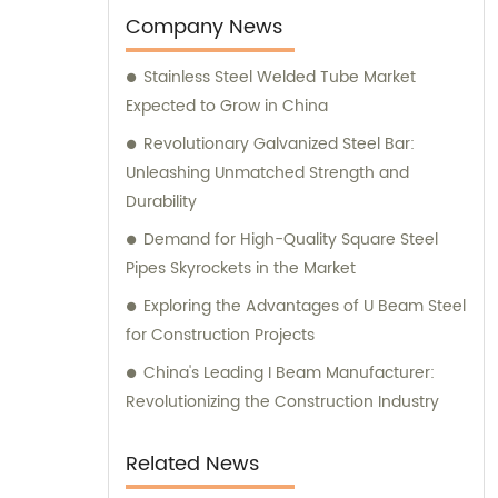
Company News
Stainless Steel Welded Tube Market
Expected to Grow in China
Revolutionary Galvanized Steel Bar:
Unleashing Unmatched Strength and
Durability
Demand for High-Quality Square Steel
Pipes Skyrockets in the Market
Exploring the Advantages of U Beam Steel
for Construction Projects
China's Leading I Beam Manufacturer:
Revolutionizing the Construction Industry
Related News