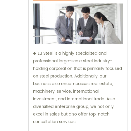
Lu Steel is a highly specialized and
professional large-scale steel industry-
holding corporation that is primarily focused
on steel production. Additionally, our
business also encompasses real estate,
machinery, service, international
investment, and international trade. As a
diversified enterprise group, we not only
excel in sales but also offer top-notch
consultation services.