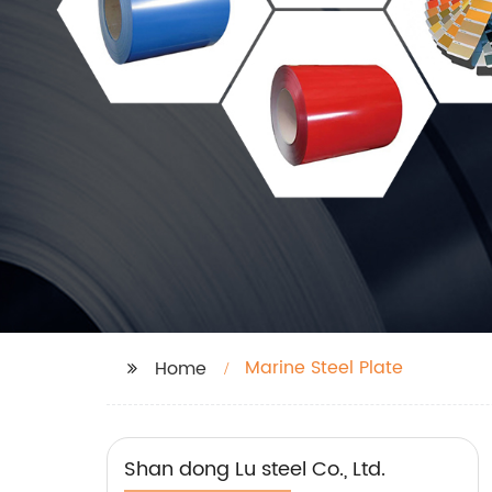
Marine Steel Plate
Home
Shan dong Lu steel Co., Ltd.