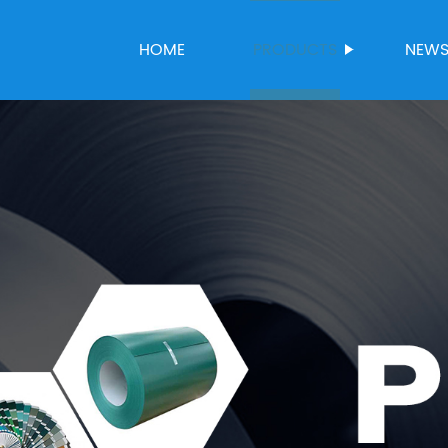
HOME
PRODUCTS
NEW