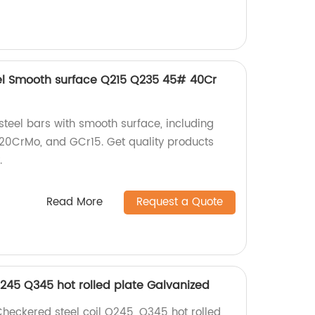
el Smooth surface Q215 Q235 45# 40Cr
teel bars with smooth surface, including
20CrMo, and GCr15. Get quality products
.
Read More
Request a Quote
Q245 Q345 hot rolled plate Galvanized
Checkered steel coil Q245, Q345 hot rolled