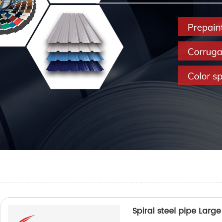
Spiral steel pipe Lar