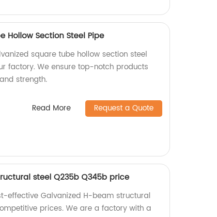
e Hollow Section Steel Pipe
vanized square tube hollow section steel
r factory. We ensure top-notch products
 and strength.
Read More
Request a Quote
ructural steel Q235b Q345b price
st-effective Galvanized H-beam structural
mpetitive prices. We are a factory with a