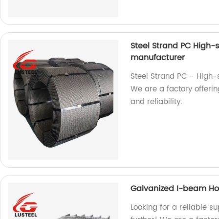
Steel Strand PC High-
manufacturer
Steel Strand PC - High-
We are a factory offerin
and reliability.
Galvanized I-beam Hot 
Looking for a reliable s