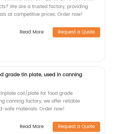
cts? We are a trusted factory, providing
als at competitive prices. Order now!
Read More
Request a Quote
od grade tin plate, used in canning
inplate coil/plate for food grade
ng canning factory, we offer reliable
d-safe materials. Order now!
Read More
Request a Quote