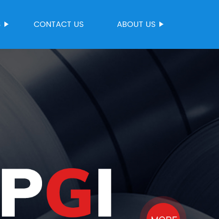
S
CONTACT US
ABOUT US