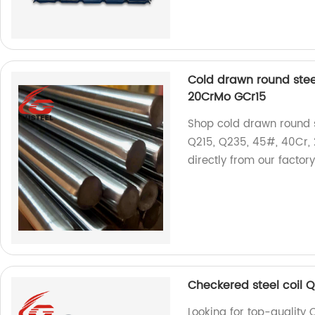
Cold drawn round ste
20CrMo GCr15
Shop cold drawn round s
Q215, Q235, 45#, 40Cr, 
directly from our factory
Checkered steel coil 
Looking for top-quality 