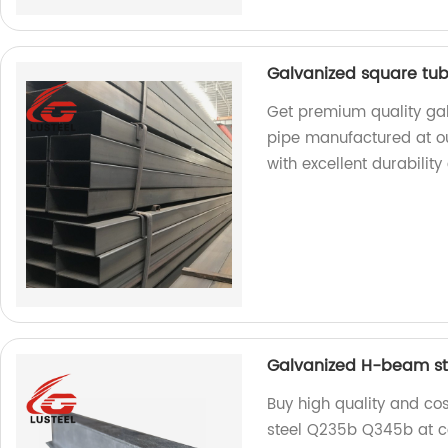
Galvanized square tub
Get premium quality gal
pipe manufactured at ou
with excellent durability
Galvanized H-beam st
Buy high quality and co
steel Q235b Q345b at co